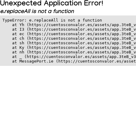
Unexpected Application Error!
e.replaceAll is not a function
TypeError: e.replaceAll is not a function

    at Yh (https://cuentosconvalor.es/assets/app.3teB_v
    at I3 (https://cuentosconvalor.es/assets/app.3teB_v
    at ec (https://cuentosconvalor.es/assets/app.3teB_v
    at ch (https://cuentosconvalor.es/assets/app.3teB_v
    at sh (https://cuentosconvalor.es/assets/app.3teB_v
    at Ky (https://cuentosconvalor.es/assets/app.3teB_v
    at nh (https://cuentosconvalor.es/assets/app.3teB_v
    at _ (https://cuentosconvalor.es/assets/app.3teB_v3
    at MessagePort.ie (https://cuentosconvalor.es/asset