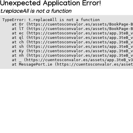
Unexpected Application Error!
t.replaceAll is not a function
TypeError: t.replaceAll is not a function

    at Or (https://cuentosconvalor.es/assets/BookPage-B
    at lT (https://cuentosconvalor.es/assets/BookPage-B
    at ec (https://cuentosconvalor.es/assets/app.3teB_v
    at ql (https://cuentosconvalor.es/assets/app.3teB_v
    at ch (https://cuentosconvalor.es/assets/app.3teB_v
    at sh (https://cuentosconvalor.es/assets/app.3teB_v
    at Ky (https://cuentosconvalor.es/assets/app.3teB_v
    at nh (https://cuentosconvalor.es/assets/app.3teB_v
    at _ (https://cuentosconvalor.es/assets/app.3teB_v3
    at MessagePort.ie (https://cuentosconvalor.es/asset